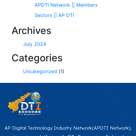
APDTI Network || Members
Sectors || AP DTI
Archives
July 2024
Categories
Uncategorized
(1)
AP Digital Technology Industry Network(APDTI Network),