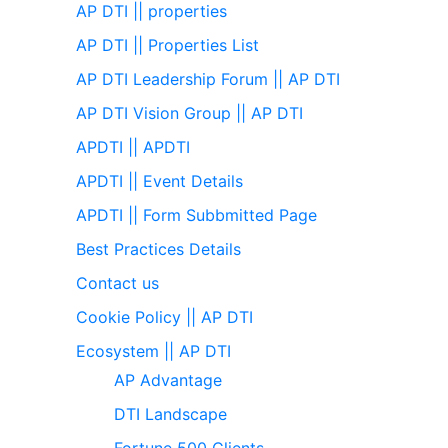
AP DTI || properties
AP DTI || Properties List
AP DTI Leadership Forum || AP DTI
AP DTI Vision Group || AP DTI
APDTI || APDTI
APDTI || Event Details
APDTI || Form Subbmitted Page
Best Practices Details
Contact us
Cookie Policy || AP DTI
Ecosystem || AP DTI
AP Advantage
DTI Landscape
Fortune 500 Clients