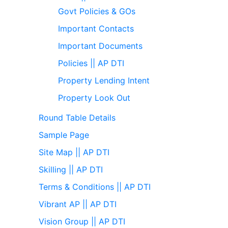
Govt Policies & GOs
Important Contacts
Important Documents
Policies || AP DTI
Property Lending Intent
Property Look Out
Round Table Details
Sample Page
Site Map || AP DTI
Skilling || AP DTI
Terms & Conditions || AP DTI
Vibrant AP || AP DTI
Vision Group || AP DTI