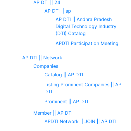
AP DTI || 24
AP DTI || ap
AP DTI || Andhra Pradesh
Digital Technology Industry
(DTI) Catalog
APDTI Participation Meeting
AP DTI || Network
Companies
Catalog || AP DTI
Listing Prominent Companies || AP
DTI
Prominent || AP DTI
Member || AP DTI
APDTI Network || JOIN || AP DTI