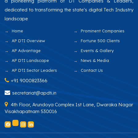
a pioneering platform of DT Companies & Leaders,
dedicated to transforming the state's digital Tech Industry
landscape
Home
Prominent Companies
AP DTI Overview
Fortune 500 Clients
AP Advantage
Events & Gallery
AP DTI Landscape
News & Media
AP DTI Sector Leaders
Contact Us
+91 9000823366
secretariat@apdti.in
4th Floor, Arundoya Complex 1st Lane, Dwaraka Nagar
Visakhapatnam 530016