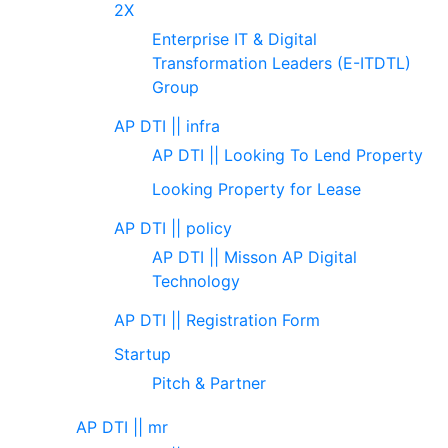
2X
Enterprise IT & Digital
Transformation Leaders (E-ITDTL)
Group
AP DTI || infra
AP DTI || Looking To Lend Property
Looking Property for Lease
AP DTI || policy
AP DTI || Misson AP Digital
Technology
AP DTI || Registration Form
Startup
Pitch & Partner
AP DTI || mr