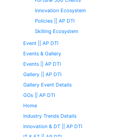
Innovation Ecosystem
Policies || AP DTI
Skilling Ecosystem
Event || AP DTI
Events & Gallery
Events || AP DTI
Gallery || AP DTI
Gallery Event Details
GOs || AP DTI
Home
Industry Trends Details
Innovation & DT || AP DTI
IT & ET || AP DTI