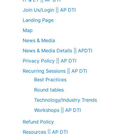
Join Us/Login || AP DTI
Landing Page
Map
News & Media
News & Media Details || APDTI
Privacy Policy || AP DTI
Recurring Sessions || AP DTI
Best Practices
Round tables
Technology/Industry Trends
Workshops || AP DTI
Refund Policy
Resources || AP DTI