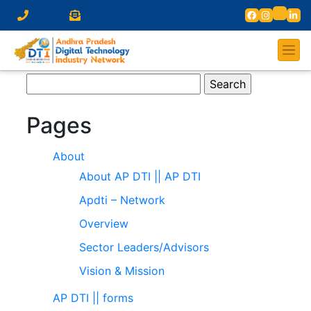
Search
for:
Pages
About
About AP DTI || AP DTI
Apdti – Network
Overview
Sector Leaders/Advisors
Vision & Mission
AP DTI || forms