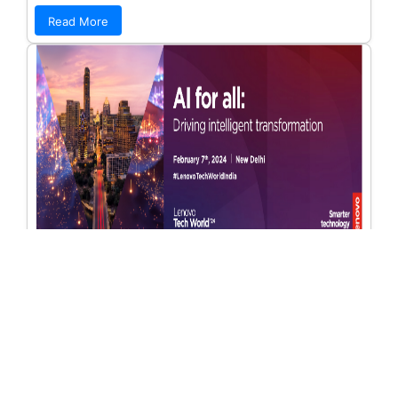
Read More
Journey Towards Viksit Bharat: A Post
Union Budget 2024-25 Conference Two
Bangalore
Date range: 10/09/2024 - 19/09/2024