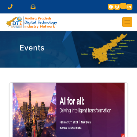
Events