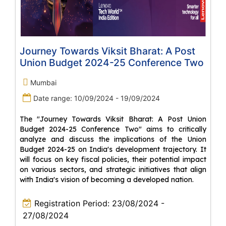
Journey Towards Viksit Bharat: A Post
Union Budget 2024-25 Conference Two
Mumbai
Date range: 10/09/2024 - 19/09/2024
The "Journey Towards Viksit Bharat: A Post Union
Budget 2024-25 Conference Two" aims to critically
analyze and discuss the implications of the Union
Budget 2024-25 on India's development trajectory. It
will focus on key fiscal policies, their potential impact
on various sectors, and strategic initiatives that align
with India's vision of becoming a developed nation.
Registration Period: 23/08/2024 -
27/08/2024