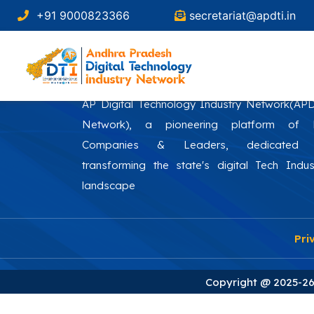
+91 9000823366
secretariat@apdti.in
AP Digital Technology Industry Network(AP
Network), a pioneering platform of
Companies & Leaders, dedicated 
transforming the state's digital Tech Indus
landscape
Pri
Copyright @ 2025-26 