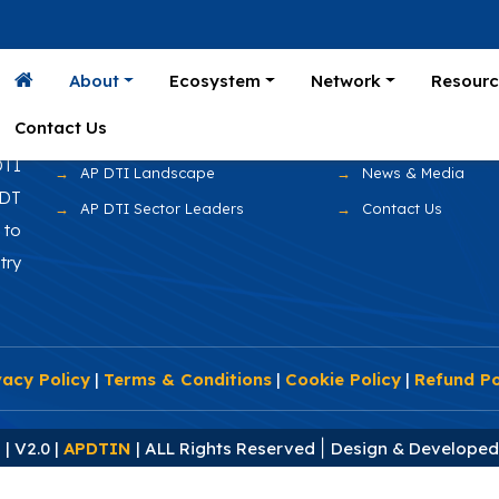
Home
Prominent Compan
About
Ecosystem
Network
Resourc
AP DTI Overview
Fortune 500 Client
Contact Us
AP Advantage
Events & Gallery
DTI
AP DTI Landscape
News & Media
 DT
AP DTI Sector Leaders
Contact Us
to
try
vacy Policy
|
Terms & Conditions
|
Cookie Policy
|
Refund Po
|
| V2.0 |
APDTIN
| ALL Rights Reserved
Design & Develope