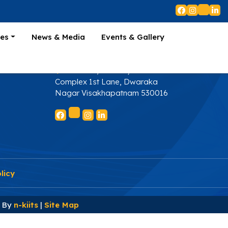
ies
+91 9000823366
es
News & Media
Events & Gallery
s
secretariat@apdti.in
4th Floor, Arundoya
Complex 1st Lane, Dwaraka
Nagar Visakhapatnam 530016
licy
d By
n-kiits
|
Site Map