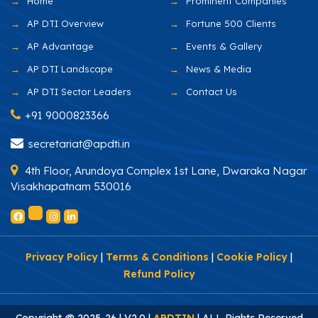
Home
Prominent Companies
AP DTI Overview
Fortune 500 Clients
AP Advantage
Events & Gallery
AP DTI Landscape
News & Media
AP DTI Sector Leaders
Contact Us
+91 9000823366
secretariat@apdti.in
4th Floor, Arundoya Complex 1st Lane, Dwaraka Nagar
Visakhapatnam 530016
Privacy Policy
|
Terms & Conditions
|
Cookie Policy
|
Refund Policy
Copyright @ 2025-26 | V2.0 |
APDTIN
| ALL Rights Reserved