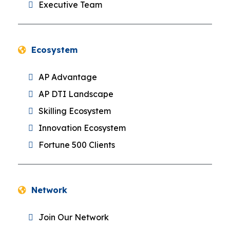
Executive Team
Ecosystem
AP Advantage
AP DTI Landscape
Skilling Ecosystem
Innovation Ecosystem
Fortune 500 Clients
Network
Join Our Network