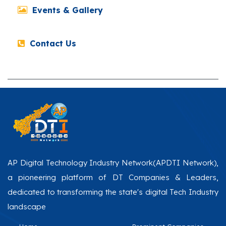
Events & Gallery
Contact Us
AP Digital Technology Industry Network(APDTI Network),
a pioneering platform of DT Companies & Leaders,
dedicated to transforming the state's digital Tech Industry
landscape