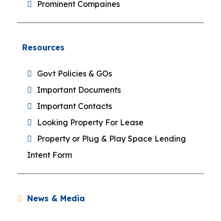
Prominent Compaines
Resources
Govt Policies & GOs
Important Documents
Important Contacts
Looking Property For Lease
Property or Plug & Play Space Lending
Intent Form
News & Media