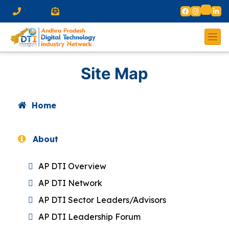
Site Map
Home
About
AP DTI Overview
AP DTI Network
AP DTI Sector Leaders/Advisors
AP DTI Leadership Forum