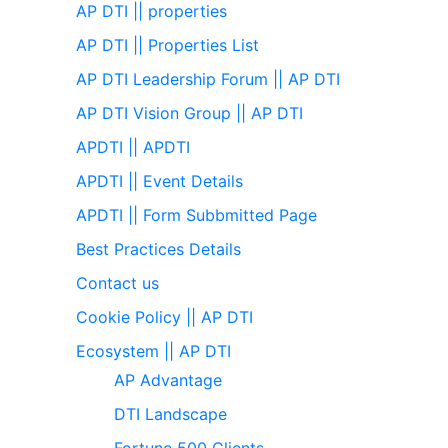
AP DTI || properties
AP DTI || Properties List
AP DTI Leadership Forum || AP DTI
AP DTI Vision Group || AP DTI
APDTI || APDTI
APDTI || Event Details
APDTI || Form Subbmitted Page
Best Practices Details
Contact us
Cookie Policy || AP DTI
Ecosystem || AP DTI
AP Advantage
DTI Landscape
Fortune 500 Clients