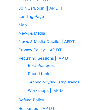
Join Us/Login || AP DTI
Landing Page
Map
News & Media
News & Media Details || APDTI
Privacy Policy || AP DTI
Recurring Sessions || AP DTI
Best Practices
Round tables
Technology/Industry Trends
Workshops || AP DTI
Refund Policy
Resources || AP DTI