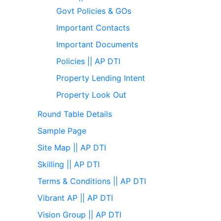
Govt Policies & GOs
Important Contacts
Important Documents
Policies || AP DTI
Property Lending Intent
Property Look Out
Round Table Details
Sample Page
Site Map || AP DTI
Skilling || AP DTI
Terms & Conditions || AP DTI
Vibrant AP || AP DTI
Vision Group || AP DTI