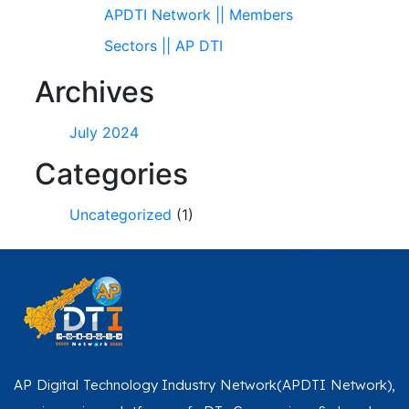
APDTI Network || Members
Sectors || AP DTI
Archives
July 2024
Categories
Uncategorized
(1)
AP Digital Technology Industry Network(APDTI Network),