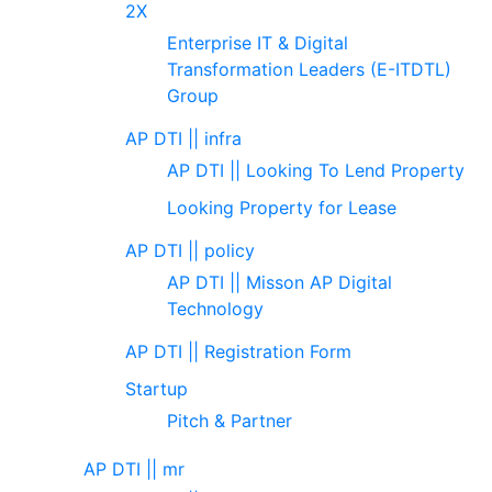
2X
Enterprise IT & Digital
Transformation Leaders (E-ITDTL)
Group
AP DTI || infra
AP DTI || Looking To Lend Property
Looking Property for Lease
AP DTI || policy
AP DTI || Misson AP Digital
Technology
AP DTI || Registration Form
Startup
Pitch & Partner
AP DTI || mr