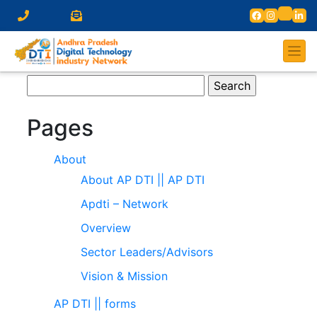
Search
for:
Pages
About
About AP DTI || AP DTI
Apdti – Network
Overview
Sector Leaders/Advisors
Vision & Mission
AP DTI || forms