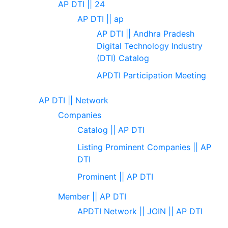
AP DTI || 24
AP DTI || ap
AP DTI || Andhra Pradesh
Digital Technology Industry
(DTI) Catalog
APDTI Participation Meeting
AP DTI || Network
Companies
Catalog || AP DTI
Listing Prominent Companies || AP
DTI
Prominent || AP DTI
Member || AP DTI
APDTI Network || JOIN || AP DTI