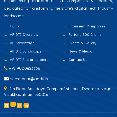
a pioneering platform of DT Companies & Leaders,
dedicated to transforming the state's digital Tech Industry
landscape
Home
Prominent Companies
AP DTI Overview
Fortune 500 Clients
AP Advantage
Events & Gallery
AP DTI Landscape
News & Media
AP DTI Sector Leaders
Contact Us
+91 9000823366
secretariat@apdti.in
4th Floor, Arundoya Complex 1st Lane, Dwaraka Nagar
Visakhapatnam 530016