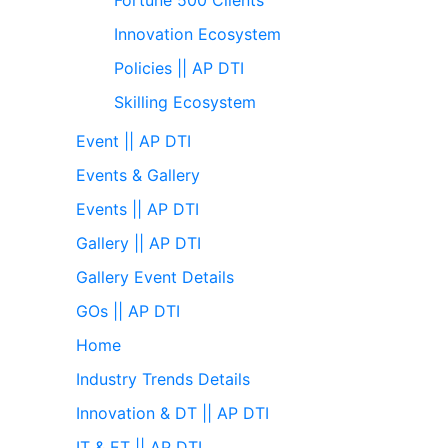
Innovation Ecosystem
Policies || AP DTI
Skilling Ecosystem
Event || AP DTI
Events & Gallery
Events || AP DTI
Gallery || AP DTI
Gallery Event Details
GOs || AP DTI
Home
Industry Trends Details
Innovation & DT || AP DTI
IT & ET || AP DTI