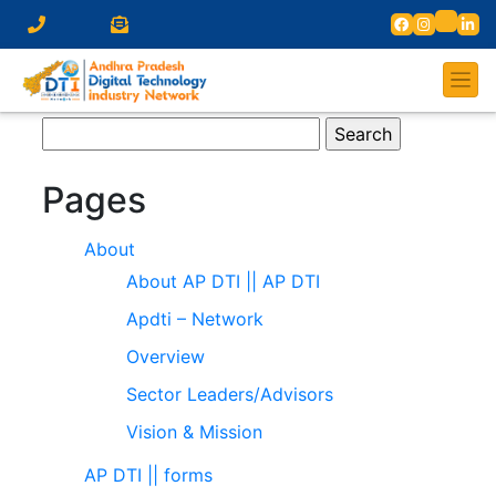
Search
for:
Pages
About
About AP DTI || AP DTI
Apdti – Network
Overview
Sector Leaders/Advisors
Vision & Mission
AP DTI || forms