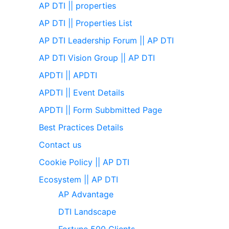
AP DTI || properties
AP DTI || Properties List
AP DTI Leadership Forum || AP DTI
AP DTI Vision Group || AP DTI
APDTI || APDTI
APDTI || Event Details
APDTI || Form Subbmitted Page
Best Practices Details
Contact us
Cookie Policy || AP DTI
Ecosystem || AP DTI
AP Advantage
DTI Landscape
Fortune 500 Clients