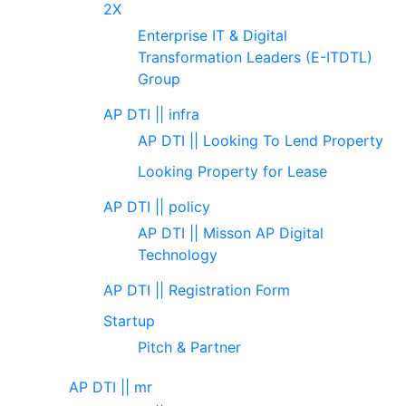
2X
Enterprise IT & Digital
Transformation Leaders (E-ITDTL)
Group
AP DTI || infra
AP DTI || Looking To Lend Property
Looking Property for Lease
AP DTI || policy
AP DTI || Misson AP Digital
Technology
AP DTI || Registration Form
Startup
Pitch & Partner
AP DTI || mr