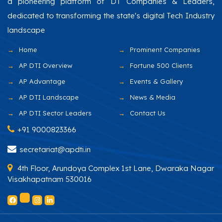
a pioneering platform of DT Companies & Leaders,
dedicated to transforming the state's digital Tech Industry
landscape
Home
Prominent Companies
AP DTI Overview
Fortune 500 Clients
AP Advantage
Events & Gallery
AP DTI Landscape
News & Media
AP DTI Sector Leaders
Contact Us
+91 9000823366
secretariat@apdti.in
4th Floor, Arundoya Complex 1st Lane, Dwaraka Nagar
Visakhapatnam 530016