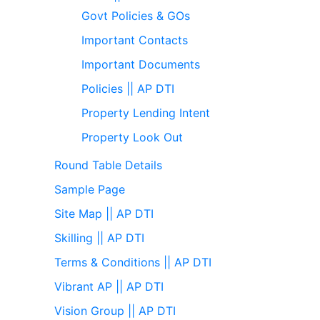
Govt Policies & GOs
Important Contacts
Important Documents
Policies || AP DTI
Property Lending Intent
Property Look Out
Round Table Details
Sample Page
Site Map || AP DTI
Skilling || AP DTI
Terms & Conditions || AP DTI
Vibrant AP || AP DTI
Vision Group || AP DTI