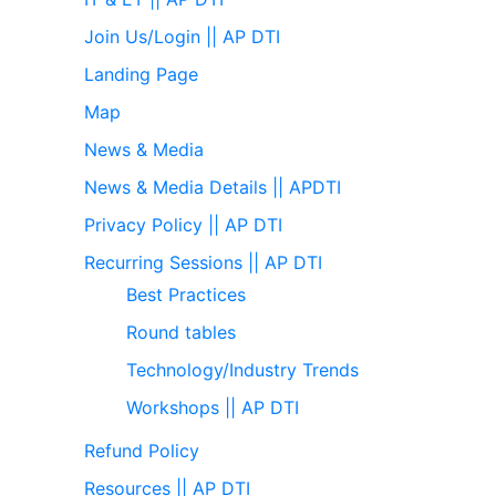
Join Us/Login || AP DTI
Landing Page
Map
News & Media
News & Media Details || APDTI
Privacy Policy || AP DTI
Recurring Sessions || AP DTI
Best Practices
Round tables
Technology/Industry Trends
Workshops || AP DTI
Refund Policy
Resources || AP DTI