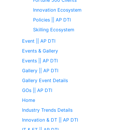
Innovation Ecosystem
Policies || AP DTI
Skilling Ecosystem
Event || AP DTI
Events & Gallery
Events || AP DTI
Gallery || AP DTI
Gallery Event Details
GOs || AP DTI
Home
Industry Trends Details
Innovation & DT || AP DTI
IT & ET || AP DTI