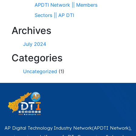
APDTI Network || Members
Sectors || AP DTI
Archives
July 2024
Categories
Uncategorized
(1)
AP Digital Technology Industry Network(APDTI Network),