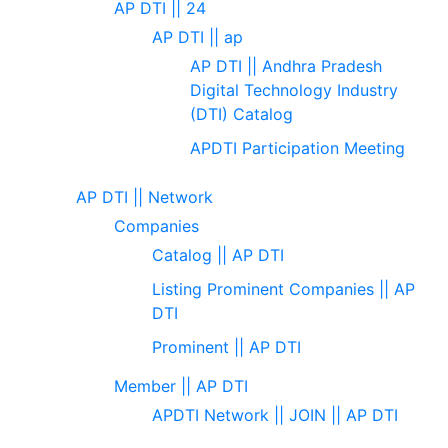
AP DTI || 24
AP DTI || ap
AP DTI || Andhra Pradesh
Digital Technology Industry
(DTI) Catalog
APDTI Participation Meeting
AP DTI || Network
Companies
Catalog || AP DTI
Listing Prominent Companies || AP
DTI
Prominent || AP DTI
Member || AP DTI
APDTI Network || JOIN || AP DTI