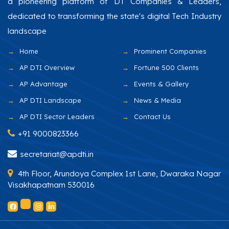
a pioneering platform of DT Companies & Leaders,
dedicated to transforming the state's digital Tech Industry
landscape
Home
Prominent Companies
AP DTI Overview
Fortune 500 Clients
AP Advantage
Events & Gallery
AP DTI Landscape
News & Media
AP DTI Sector Leaders
Contact Us
+91 9000823366
secretariat@apdti.in
4th Floor, Arundoya Complex 1st Lane, Dwaraka Nagar
Visakhapatnam 530016