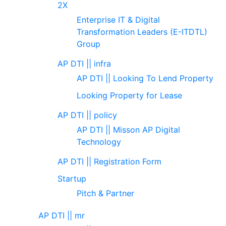
2X
Enterprise IT & Digital
Transformation Leaders (E-ITDTL)
Group
AP DTI || infra
AP DTI || Looking To Lend Property
Looking Property for Lease
AP DTI || policy
AP DTI || Misson AP Digital
Technology
AP DTI || Registration Form
Startup
Pitch & Partner
AP DTI || mr