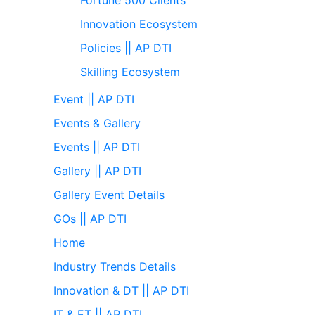
Innovation Ecosystem
Policies || AP DTI
Skilling Ecosystem
Event || AP DTI
Events & Gallery
Events || AP DTI
Gallery || AP DTI
Gallery Event Details
GOs || AP DTI
Home
Industry Trends Details
Innovation & DT || AP DTI
IT & ET || AP DTI