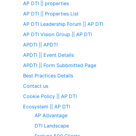
AP DTI || properties
AP DTI || Properties List
AP DTI Leadership Forum || AP DTI
AP DTI Vision Group || AP DTI
APDTI || APDTI
APDTI || Event Details
APDTI || Form Subbmitted Page
Best Practices Details
Contact us
Cookie Policy || AP DTI
Ecosystem || AP DTI
AP Advantage
DTI Landscape
Fortune 500 Clients