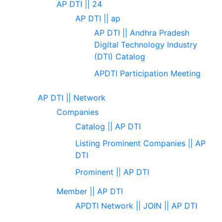
AP DTI || 24
AP DTI || ap
AP DTI || Andhra Pradesh
Digital Technology Industry
(DTI) Catalog
APDTI Participation Meeting
AP DTI || Network
Companies
Catalog || AP DTI
Listing Prominent Companies || AP
DTI
Prominent || AP DTI
Member || AP DTI
APDTI Network || JOIN || AP DTI