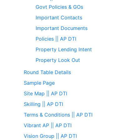
Govt Policies & GOs
Important Contacts
Important Documents
Policies || AP DTI
Property Lending Intent
Property Look Out
Round Table Details
Sample Page
Site Map || AP DTI
Skilling || AP DTI
Terms & Conditions || AP DTI
Vibrant AP || AP DTI
Vision Group || AP DTI