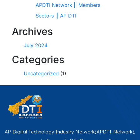
APDTI Network || Members
Sectors || AP DTI
Archives
July 2024
Categories
Uncategorized
(1)
AP Digital Technology Industry Network(APDTI Network),