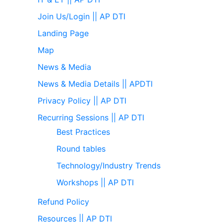
Join Us/Login || AP DTI
Landing Page
Map
News & Media
News & Media Details || APDTI
Privacy Policy || AP DTI
Recurring Sessions || AP DTI
Best Practices
Round tables
Technology/Industry Trends
Workshops || AP DTI
Refund Policy
Resources || AP DTI