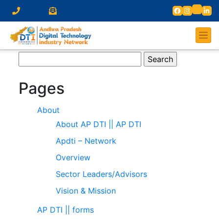
Search
for:
Pages
About
About AP DTI || AP DTI
Apdti – Network
Overview
Sector Leaders/Advisors
Vision & Mission
AP DTI || forms