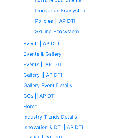
Innovation Ecosystem
Policies || AP DTI
Skilling Ecosystem
Event || AP DTI
Events & Gallery
Events || AP DTI
Gallery || AP DTI
Gallery Event Details
GOs || AP DTI
Home
Industry Trends Details
Innovation & DT || AP DTI
IT & ET || AP DTI