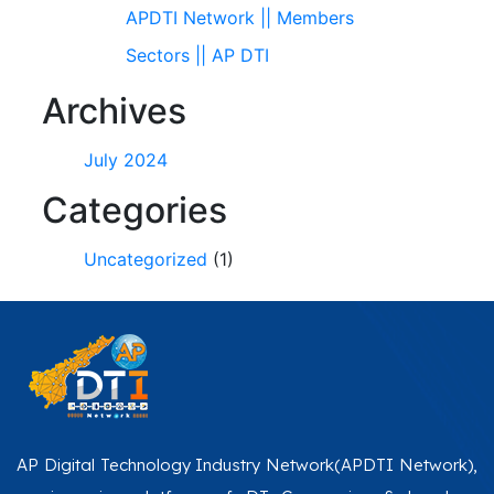
APDTI Network || Members
Sectors || AP DTI
Archives
July 2024
Categories
Uncategorized
(1)
AP Digital Technology Industry Network(APDTI Network),