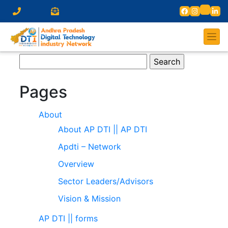
Search
for:
Pages
About
About AP DTI || AP DTI
Apdti – Network
Overview
Sector Leaders/Advisors
Vision & Mission
AP DTI || forms