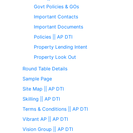
Govt Policies & GOs
Important Contacts
Important Documents
Policies || AP DTI
Property Lending Intent
Property Look Out
Round Table Details
Sample Page
Site Map || AP DTI
Skilling || AP DTI
Terms & Conditions || AP DTI
Vibrant AP || AP DTI
Vision Group || AP DTI