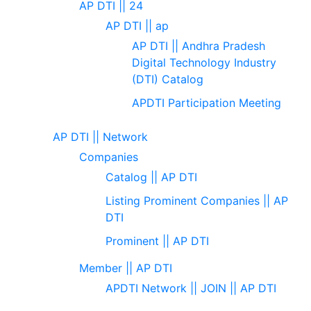
AP DTI || 24
AP DTI || ap
AP DTI || Andhra Pradesh
Digital Technology Industry
(DTI) Catalog
APDTI Participation Meeting
AP DTI || Network
Companies
Catalog || AP DTI
Listing Prominent Companies || AP
DTI
Prominent || AP DTI
Member || AP DTI
APDTI Network || JOIN || AP DTI