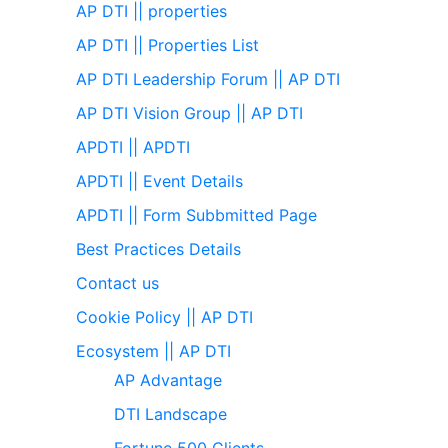
AP DTI || properties
AP DTI || Properties List
AP DTI Leadership Forum || AP DTI
AP DTI Vision Group || AP DTI
APDTI || APDTI
APDTI || Event Details
APDTI || Form Subbmitted Page
Best Practices Details
Contact us
Cookie Policy || AP DTI
Ecosystem || AP DTI
AP Advantage
DTI Landscape
Fortune 500 Clients