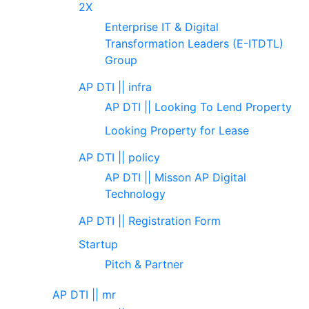
2X
Enterprise IT & Digital
Transformation Leaders (E-ITDTL)
Group
AP DTI || infra
AP DTI || Looking To Lend Property
Looking Property for Lease
AP DTI || policy
AP DTI || Misson AP Digital
Technology
AP DTI || Registration Form
Startup
Pitch & Partner
AP DTI || mr