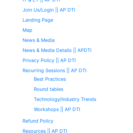
Join Us/Login || AP DTI
Landing Page
Map
News & Media
News & Media Details || APDTI
Privacy Policy || AP DTI
Recurring Sessions || AP DTI
Best Practices
Round tables
Technology/Industry Trends
Workshops || AP DTI
Refund Policy
Resources || AP DTI