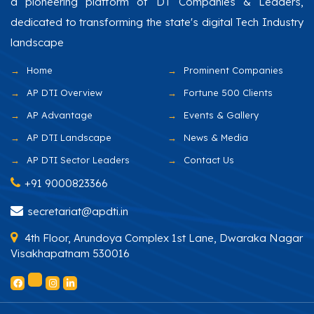
a pioneering platform of DT Companies & Leaders,
dedicated to transforming the state's digital Tech Industry
landscape
Home
Prominent Companies
AP DTI Overview
Fortune 500 Clients
AP Advantage
Events & Gallery
AP DTI Landscape
News & Media
AP DTI Sector Leaders
Contact Us
+91 9000823366
secretariat@apdti.in
4th Floor, Arundoya Complex 1st Lane, Dwaraka Nagar
Visakhapatnam 530016