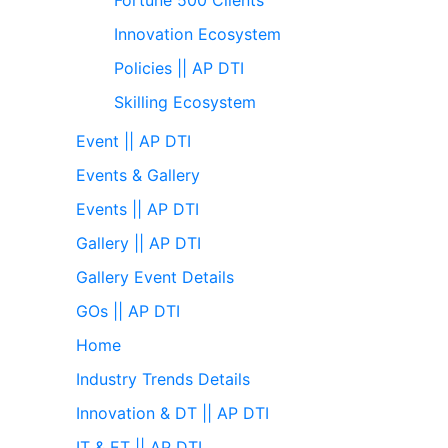
Innovation Ecosystem
Policies || AP DTI
Skilling Ecosystem
Event || AP DTI
Events & Gallery
Events || AP DTI
Gallery || AP DTI
Gallery Event Details
GOs || AP DTI
Home
Industry Trends Details
Innovation & DT || AP DTI
IT & ET || AP DTI