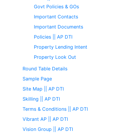
Govt Policies & GOs
Important Contacts
Important Documents
Policies || AP DTI
Property Lending Intent
Property Look Out
Round Table Details
Sample Page
Site Map || AP DTI
Skilling || AP DTI
Terms & Conditions || AP DTI
Vibrant AP || AP DTI
Vision Group || AP DTI