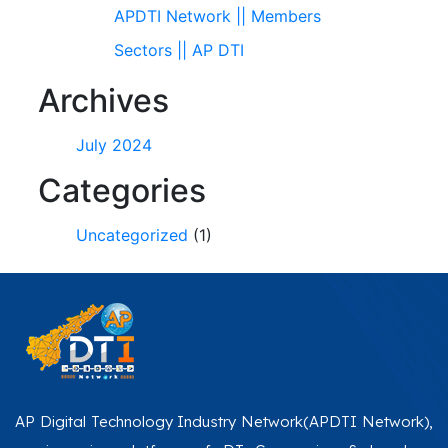
APDTI Network || Members
Sectors || AP DTI
Archives
July 2024
Categories
Uncategorized
(1)
AP Digital Technology Industry Network(APDTI Network),