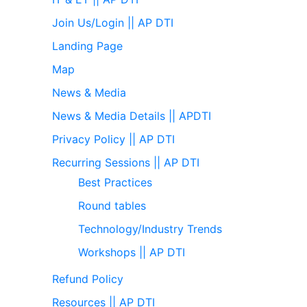
Join Us/Login || AP DTI
Landing Page
Map
News & Media
News & Media Details || APDTI
Privacy Policy || AP DTI
Recurring Sessions || AP DTI
Best Practices
Round tables
Technology/Industry Trends
Workshops || AP DTI
Refund Policy
Resources || AP DTI