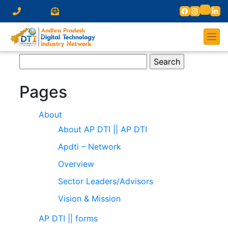
Search
for:
Pages
About
About AP DTI || AP DTI
Apdti – Network
Overview
Sector Leaders/Advisors
Vision & Mission
AP DTI || forms