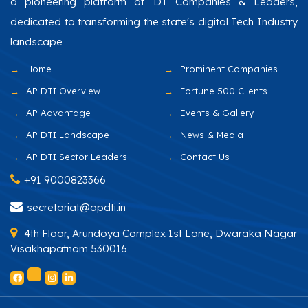
a pioneering platform of DT Companies & Leaders,
dedicated to transforming the state's digital Tech Industry
landscape
Home
Prominent Companies
AP DTI Overview
Fortune 500 Clients
AP Advantage
Events & Gallery
AP DTI Landscape
News & Media
AP DTI Sector Leaders
Contact Us
+91 9000823366
secretariat@apdti.in
4th Floor, Arundoya Complex 1st Lane, Dwaraka Nagar
Visakhapatnam 530016