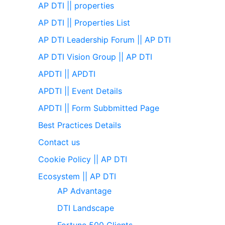
AP DTI || properties
AP DTI || Properties List
AP DTI Leadership Forum || AP DTI
AP DTI Vision Group || AP DTI
APDTI || APDTI
APDTI || Event Details
APDTI || Form Subbmitted Page
Best Practices Details
Contact us
Cookie Policy || AP DTI
Ecosystem || AP DTI
AP Advantage
DTI Landscape
Fortune 500 Clients