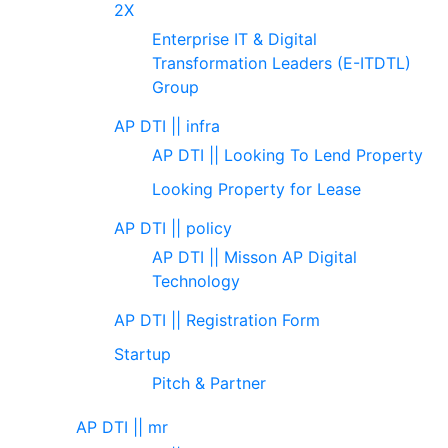
2X
Enterprise IT & Digital
Transformation Leaders (E-ITDTL)
Group
AP DTI || infra
AP DTI || Looking To Lend Property
Looking Property for Lease
AP DTI || policy
AP DTI || Misson AP Digital
Technology
AP DTI || Registration Form
Startup
Pitch & Partner
AP DTI || mr