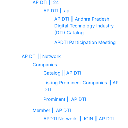
AP DTI || 24
AP DTI || ap
AP DTI || Andhra Pradesh
Digital Technology Industry
(DTI) Catalog
APDTI Participation Meeting
AP DTI || Network
Companies
Catalog || AP DTI
Listing Prominent Companies || AP
DTI
Prominent || AP DTI
Member || AP DTI
APDTI Network || JOIN || AP DTI