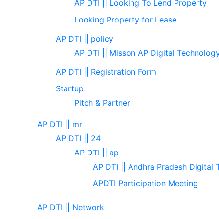
AP DTI || Looking To Lend Property
Looking Property for Lease
AP DTI || policy
AP DTI || Misson AP Digital Technolog
AP DTI || Registration Form
Startup
Pitch & Partner
AP DTI || mr
AP DTI || 24
AP DTI || ap
AP DTI || Andhra Pradesh Digital 
APDTI Participation Meeting
AP DTI || Network