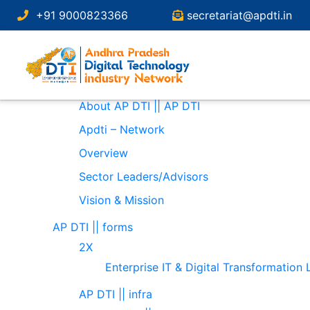
Search
+91 9000823366
secretariat@apdti.in
for:
Pages
About
About AP DTI || AP DTI
Apdti – Network
Overview
Sector Leaders/Advisors
Vision & Mission
AP DTI || forms
2X
Enterprise IT & Digital Transformation
AP DTI || infra