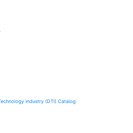
y
Technology Industry (DTI) Catalog