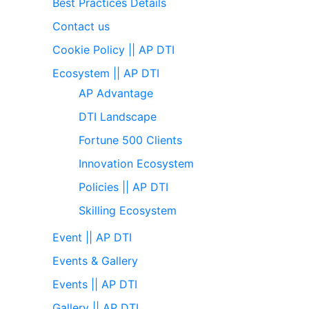
Best Practices Details
Contact us
Cookie Policy || AP DTI
Ecosystem || AP DTI
AP Advantage
DTI Landscape
Fortune 500 Clients
Innovation Ecosystem
Policies || AP DTI
Skilling Ecosystem
Event || AP DTI
Events & Gallery
Events || AP DTI
Gallery || AP DTI