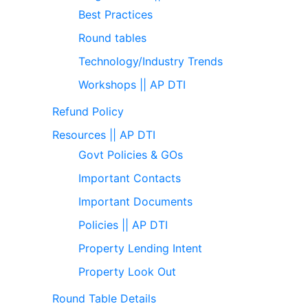
Best Practices
Round tables
Technology/Industry Trends
Workshops || AP DTI
Refund Policy
Resources || AP DTI
Govt Policies & GOs
Important Contacts
Important Documents
Policies || AP DTI
Property Lending Intent
Property Look Out
Round Table Details