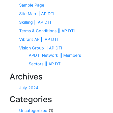
Sample Page
Site Map || AP DTI
Skilling || AP DTI
Terms & Conditions || AP DTI
Vibrant AP || AP DTI
Vision Group || AP DTI
APDTI Network || Members
Sectors || AP DTI
Archives
July 2024
Categories
Uncategorized
(1)