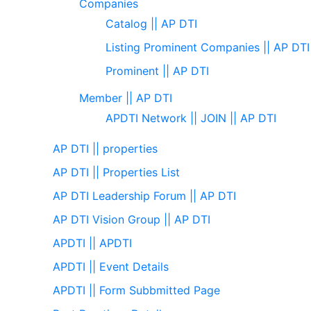
Companies
Catalog || AP DTI
Listing Prominent Companies || AP DTI
Prominent || AP DTI
Member || AP DTI
APDTI Network || JOIN || AP DTI
AP DTI || properties
AP DTI || Properties List
AP DTI Leadership Forum || AP DTI
AP DTI Vision Group || AP DTI
APDTI || APDTI
APDTI || Event Details
APDTI || Form Subbmitted Page