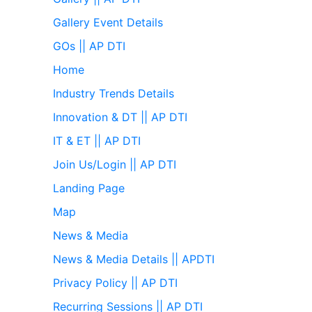
Gallery Event Details
GOs || AP DTI
Home
Industry Trends Details
Innovation & DT || AP DTI
IT & ET || AP DTI
Join Us/Login || AP DTI
Landing Page
Map
News & Media
News & Media Details || APDTI
Privacy Policy || AP DTI
Recurring Sessions || AP DTI