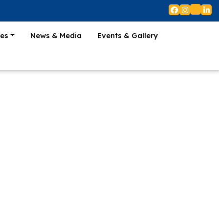
es
News & Media
Events & Gallery