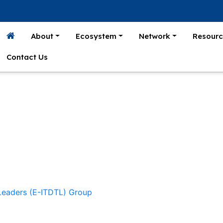
About
Ecosystem
Network
Resourc
Contact Us
 Leaders (E-ITDTL) Group