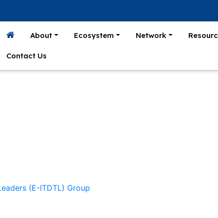
About
Ecosystem
Network
Resourc
Contact Us
 Leaders (E-ITDTL) Group