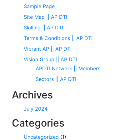
Sample Page
Site Map || AP DTI
Skilling || AP DTI
Terms & Conditions || AP DTI
Vibrant AP || AP DTI
Vision Group || AP DTI
APDTI Network || Members
Sectors || AP DTI
Archives
July 2024
Categories
Uncategorized
(1)