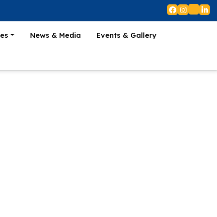
es
News & Media
Events & Gallery