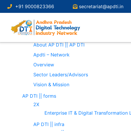
Search
+91 9000823366
secretariat@apdti.in
for:
Pages
About
About AP DTI || AP DTI
Apdti – Network
Overview
Sector Leaders/Advisors
Vision & Mission
AP DTI || forms
2X
Enterprise IT & Digital Transformation
AP DTI || infra