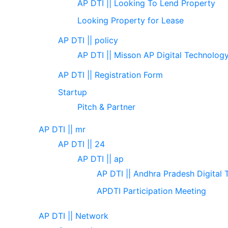
AP DTI || Looking To Lend Property
Looking Property for Lease
AP DTI || policy
AP DTI || Misson AP Digital Technolog
AP DTI || Registration Form
Startup
Pitch & Partner
AP DTI || mr
AP DTI || 24
AP DTI || ap
AP DTI || Andhra Pradesh Digital 
APDTI Participation Meeting
AP DTI || Network