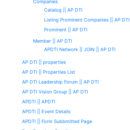
Companies
Catalog || AP DTI
Listing Prominent Companies || AP DTI
Prominent || AP DTI
Member || AP DTI
APDTI Network || JOIN || AP DTI
AP DTI || properties
AP DTI || Properties List
AP DTI Leadership Forum || AP DTI
AP DTI Vision Group || AP DTI
APDTI || APDTI
APDTI || Event Details
APDTI || Form Subbmitted Page