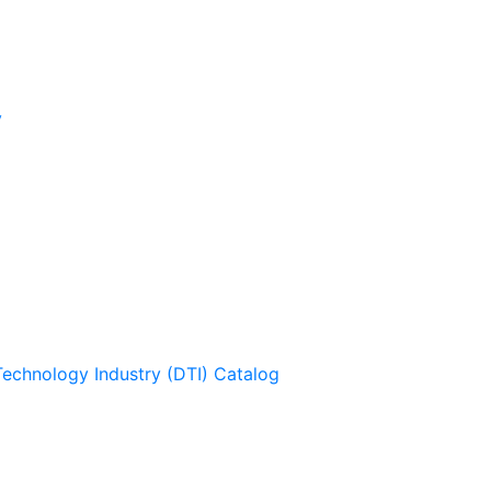
y
Technology Industry (DTI) Catalog