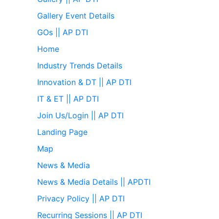
Gallery Event Details
GOs || AP DTI
Home
Industry Trends Details
Innovation & DT || AP DTI
IT & ET || AP DTI
Join Us/Login || AP DTI
Landing Page
Map
News & Media
News & Media Details || APDTI
Privacy Policy || AP DTI
Recurring Sessions || AP DTI