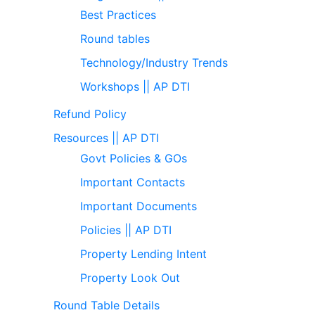
Best Practices
Round tables
Technology/Industry Trends
Workshops || AP DTI
Refund Policy
Resources || AP DTI
Govt Policies & GOs
Important Contacts
Important Documents
Policies || AP DTI
Property Lending Intent
Property Look Out
Round Table Details