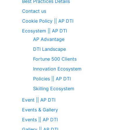
Best Practices Details
Contact us
Cookie Policy || AP DTI
Ecosystem || AP DTI
AP Advantage
DTI Landscape
Fortune 500 Clients
Innovation Ecosystem
Policies || AP DTI
Skilling Ecosystem
Event || AP DTI
Events & Gallery
Events || AP DTI
Gallery || AP DTI