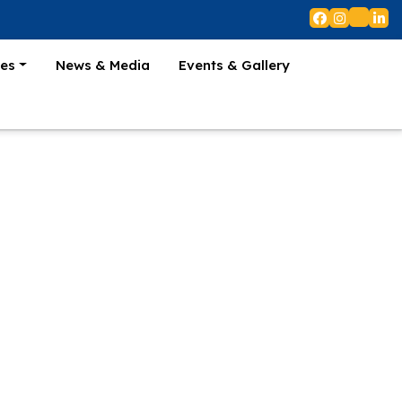
es
News & Media
Events & Gallery