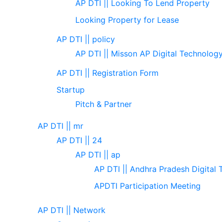
AP DTI || Looking To Lend Property
Looking Property for Lease
AP DTI || policy
AP DTI || Misson AP Digital Technolog
AP DTI || Registration Form
Startup
Pitch & Partner
AP DTI || mr
AP DTI || 24
AP DTI || ap
AP DTI || Andhra Pradesh Digital 
APDTI Participation Meeting
AP DTI || Network