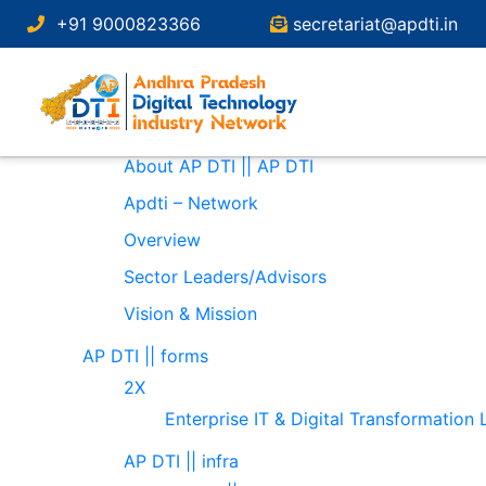
Search
+91 9000823366
secretariat@apdti.in
for:
Pages
About
About AP DTI || AP DTI
Apdti – Network
Overview
Sector Leaders/Advisors
Vision & Mission
AP DTI || forms
2X
Enterprise IT & Digital Transformation
AP DTI || infra