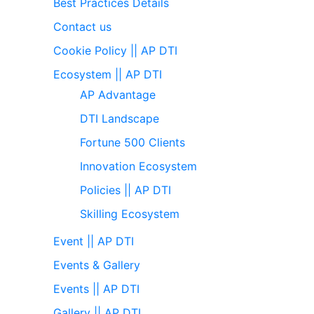
Best Practices Details
Contact us
Cookie Policy || AP DTI
Ecosystem || AP DTI
AP Advantage
DTI Landscape
Fortune 500 Clients
Innovation Ecosystem
Policies || AP DTI
Skilling Ecosystem
Event || AP DTI
Events & Gallery
Events || AP DTI
Gallery || AP DTI