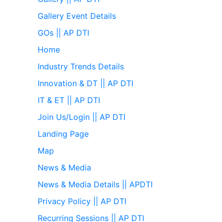
Gallery Event Details
GOs || AP DTI
Home
Industry Trends Details
Innovation & DT || AP DTI
IT & ET || AP DTI
Join Us/Login || AP DTI
Landing Page
Map
News & Media
News & Media Details || APDTI
Privacy Policy || AP DTI
Recurring Sessions || AP DTI