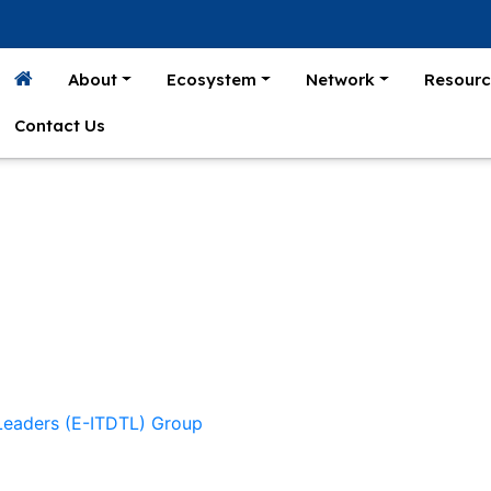
About
Ecosystem
Network
Resourc
Contact Us
 Leaders (E-ITDTL) Group