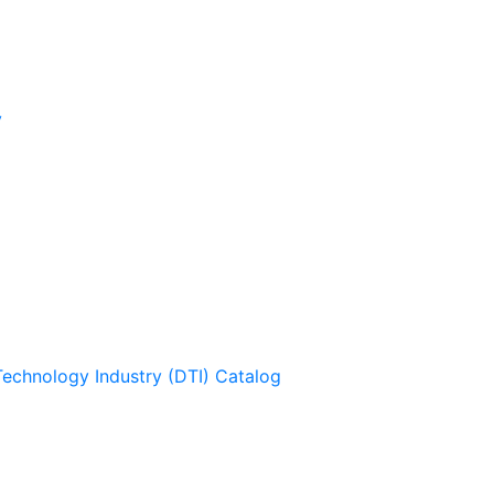
y
Technology Industry (DTI) Catalog