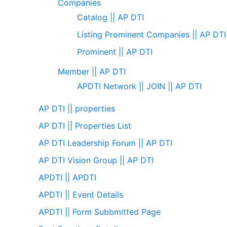
Companies
Catalog || AP DTI
Listing Prominent Companies || AP DTI
Prominent || AP DTI
Member || AP DTI
APDTI Network || JOIN || AP DTI
AP DTI || properties
AP DTI || Properties List
AP DTI Leadership Forum || AP DTI
AP DTI Vision Group || AP DTI
APDTI || APDTI
APDTI || Event Details
APDTI || Form Subbmitted Page