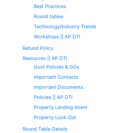
Best Practices
Round tables
Technology/Industry Trends
Workshops || AP DTI
Refund Policy
Resources || AP DTI
Govt Policies & GOs
Important Contacts
Important Documents
Policies || AP DTI
Property Lending Intent
Property Look Out
Round Table Details