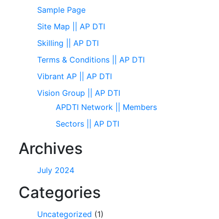
Sample Page
Site Map || AP DTI
Skilling || AP DTI
Terms & Conditions || AP DTI
Vibrant AP || AP DTI
Vision Group || AP DTI
APDTI Network || Members
Sectors || AP DTI
Archives
July 2024
Categories
Uncategorized
(1)