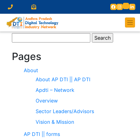
Search
for:
Pages
About
About AP DTI || AP DTI
Apdti – Network
Overview
Sector Leaders/Advisors
Vision & Mission
AP DTI || forms