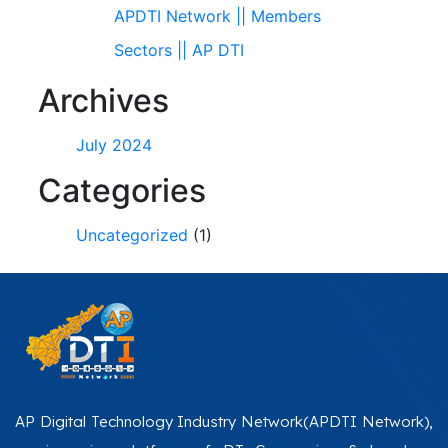
APDTI Network || Members
Sectors || AP DTI
Archives
July 2024
Categories
Uncategorized
(1)
AP Digital Technology Industry Network(APDTI Network),