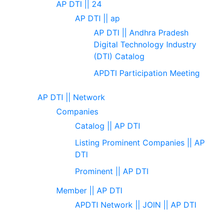
AP DTI || 24
AP DTI || ap
AP DTI || Andhra Pradesh
Digital Technology Industry
(DTI) Catalog
APDTI Participation Meeting
AP DTI || Network
Companies
Catalog || AP DTI
Listing Prominent Companies || AP
DTI
Prominent || AP DTI
Member || AP DTI
APDTI Network || JOIN || AP DTI