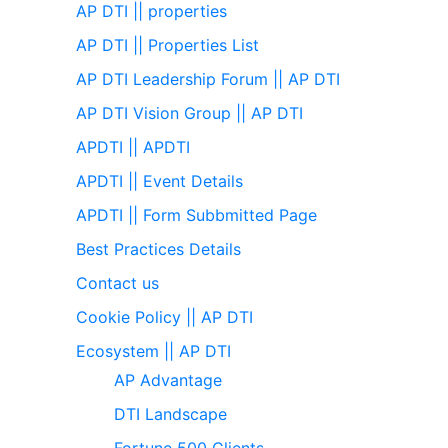
AP DTI || properties
AP DTI || Properties List
AP DTI Leadership Forum || AP DTI
AP DTI Vision Group || AP DTI
APDTI || APDTI
APDTI || Event Details
APDTI || Form Subbmitted Page
Best Practices Details
Contact us
Cookie Policy || AP DTI
Ecosystem || AP DTI
AP Advantage
DTI Landscape
Fortune 500 Clients