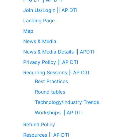
Join Us/Login || AP DTI
Landing Page
Map
News & Media
News & Media Details || APDTI
Privacy Policy || AP DTI
Recurring Sessions || AP DTI
Best Practices
Round tables
Technology/Industry Trends
Workshops || AP DTI
Refund Policy
Resources || AP DTI