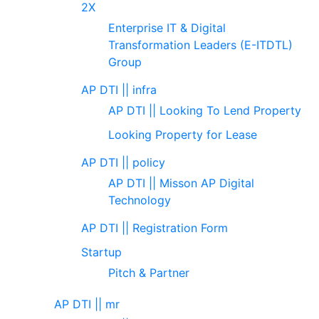
2X
Enterprise IT & Digital
Transformation Leaders (E-ITDTL)
Group
AP DTI || infra
AP DTI || Looking To Lend Property
Looking Property for Lease
AP DTI || policy
AP DTI || Misson AP Digital
Technology
AP DTI || Registration Form
Startup
Pitch & Partner
AP DTI || mr