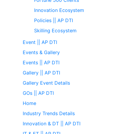
Innovation Ecosystem
Policies || AP DTI
Skilling Ecosystem
Event || AP DTI
Events & Gallery
Events || AP DTI
Gallery || AP DTI
Gallery Event Details
GOs || AP DTI
Home
Industry Trends Details
Innovation & DT || AP DTI
IT & ET || AP DTI