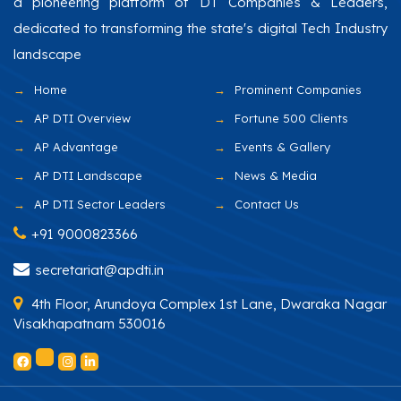
a pioneering platform of DT Companies & Leaders,
dedicated to transforming the state's digital Tech Industry
landscape
Home
Prominent Companies
AP DTI Overview
Fortune 500 Clients
AP Advantage
Events & Gallery
AP DTI Landscape
News & Media
AP DTI Sector Leaders
Contact Us
+91 9000823366
secretariat@apdti.in
4th Floor, Arundoya Complex 1st Lane, Dwaraka Nagar
Visakhapatnam 530016