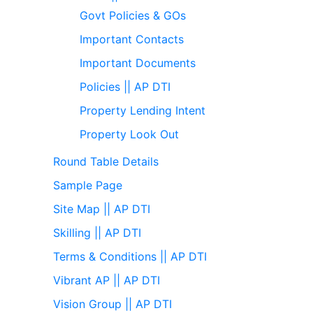
Govt Policies & GOs
Important Contacts
Important Documents
Policies || AP DTI
Property Lending Intent
Property Look Out
Round Table Details
Sample Page
Site Map || AP DTI
Skilling || AP DTI
Terms & Conditions || AP DTI
Vibrant AP || AP DTI
Vision Group || AP DTI