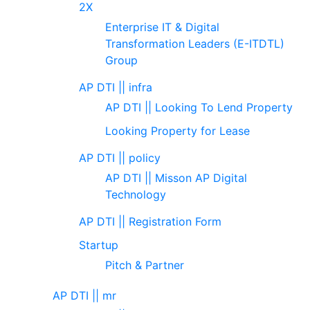
2X
Enterprise IT & Digital
Transformation Leaders (E-ITDTL)
Group
AP DTI || infra
AP DTI || Looking To Lend Property
Looking Property for Lease
AP DTI || policy
AP DTI || Misson AP Digital
Technology
AP DTI || Registration Form
Startup
Pitch & Partner
AP DTI || mr