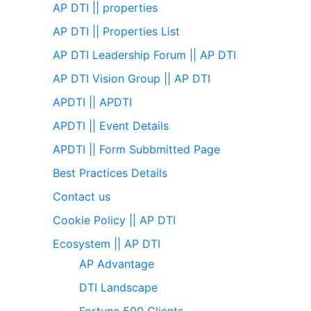
AP DTI || properties
AP DTI || Properties List
AP DTI Leadership Forum || AP DTI
AP DTI Vision Group || AP DTI
APDTI || APDTI
APDTI || Event Details
APDTI || Form Subbmitted Page
Best Practices Details
Contact us
Cookie Policy || AP DTI
Ecosystem || AP DTI
AP Advantage
DTI Landscape
Fortune 500 Clients