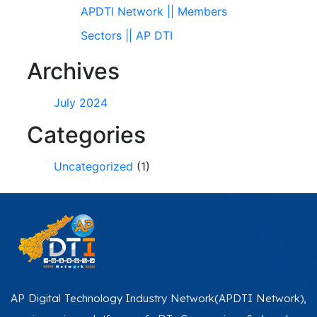
APDTI Network || Members
Sectors || AP DTI
Archives
July 2024
Categories
Uncategorized
(1)
AP Digital Technology Industry Network(APDTI Network),