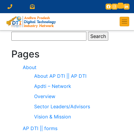
Search
for:
Pages
About
About AP DTI || AP DTI
Apdti – Network
Overview
Sector Leaders/Advisors
Vision & Mission
AP DTI || forms