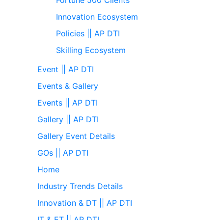
Innovation Ecosystem
Policies || AP DTI
Skilling Ecosystem
Event || AP DTI
Events & Gallery
Events || AP DTI
Gallery || AP DTI
Gallery Event Details
GOs || AP DTI
Home
Industry Trends Details
Innovation & DT || AP DTI
IT & ET || AP DTI