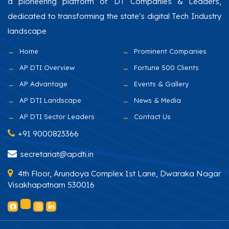
a pioneering platform of DT Companies & Leaders,
dedicated to transforming the state's digital Tech Industry
landscape
Home
Prominent Companies
AP DTI Overview
Fortune 500 Clients
AP Advantage
Events & Gallery
AP DTI Landscape
News & Media
AP DTI Sector Leaders
Contact Us
+91 9000823366
secretariat@apdti.in
4th Floor, Arundoya Complex 1st Lane, Dwaraka Nagar
Visakhapatnam 530016