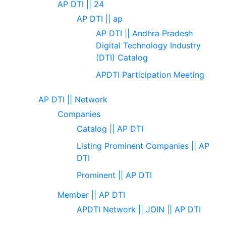
AP DTI || 24
AP DTI || ap
AP DTI || Andhra Pradesh
Digital Technology Industry
(DTI) Catalog
APDTI Participation Meeting
AP DTI || Network
Companies
Catalog || AP DTI
Listing Prominent Companies || AP
DTI
Prominent || AP DTI
Member || AP DTI
APDTI Network || JOIN || AP DTI