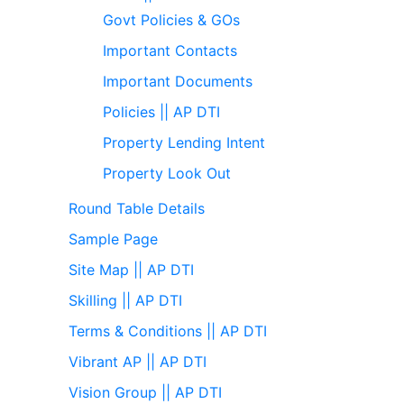
Govt Policies & GOs
Important Contacts
Important Documents
Policies || AP DTI
Property Lending Intent
Property Look Out
Round Table Details
Sample Page
Site Map || AP DTI
Skilling || AP DTI
Terms & Conditions || AP DTI
Vibrant AP || AP DTI
Vision Group || AP DTI