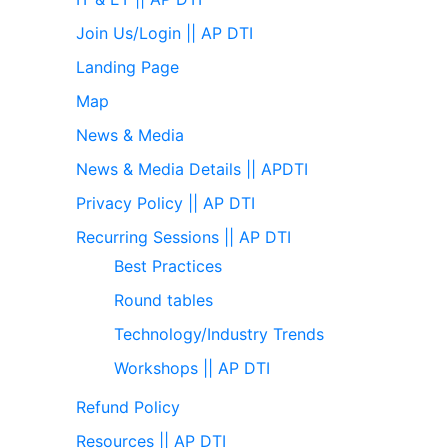
Join Us/Login || AP DTI
Landing Page
Map
News & Media
News & Media Details || APDTI
Privacy Policy || AP DTI
Recurring Sessions || AP DTI
Best Practices
Round tables
Technology/Industry Trends
Workshops || AP DTI
Refund Policy
Resources || AP DTI