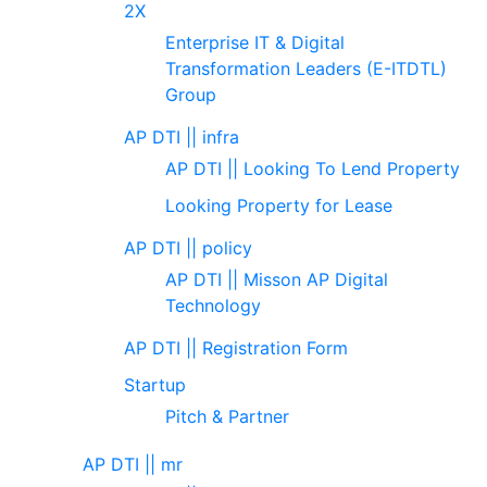
2X
Enterprise IT & Digital
Transformation Leaders (E-ITDTL)
Group
AP DTI || infra
AP DTI || Looking To Lend Property
Looking Property for Lease
AP DTI || policy
AP DTI || Misson AP Digital
Technology
AP DTI || Registration Form
Startup
Pitch & Partner
AP DTI || mr