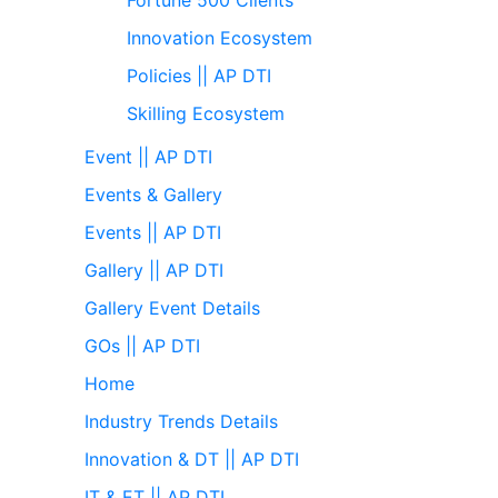
Innovation Ecosystem
Policies || AP DTI
Skilling Ecosystem
Event || AP DTI
Events & Gallery
Events || AP DTI
Gallery || AP DTI
Gallery Event Details
GOs || AP DTI
Home
Industry Trends Details
Innovation & DT || AP DTI
IT & ET || AP DTI