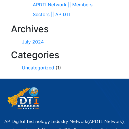
APDTI Network || Members
Sectors || AP DTI
Archives
July 2024
Categories
Uncategorized
(1)
AP Digital Technology Industry Network(APDTI Network),