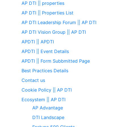
AP DTI || properties
AP DTI || Properties List
AP DTI Leadership Forum || AP DTI
AP DTI Vision Group || AP DTI
APDTI || APDTI
APDTI || Event Details
APDTI || Form Subbmitted Page
Best Practices Details
Contact us
Cookie Policy || AP DTI
Ecosystem || AP DTI
AP Advantage
DTI Landscape
Fortune 500 Clients