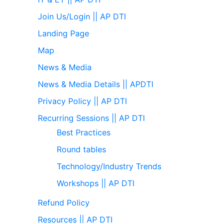
Join Us/Login || AP DTI
Landing Page
Map
News & Media
News & Media Details || APDTI
Privacy Policy || AP DTI
Recurring Sessions || AP DTI
Best Practices
Round tables
Technology/Industry Trends
Workshops || AP DTI
Refund Policy
Resources || AP DTI