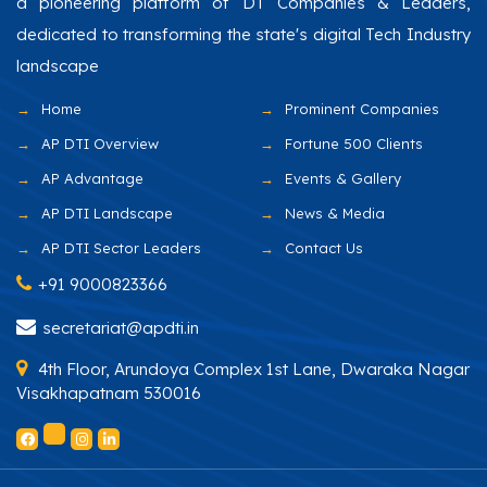
a pioneering platform of DT Companies & Leaders,
dedicated to transforming the state's digital Tech Industry
landscape
Home
Prominent Companies
AP DTI Overview
Fortune 500 Clients
AP Advantage
Events & Gallery
AP DTI Landscape
News & Media
AP DTI Sector Leaders
Contact Us
+91 9000823366
secretariat@apdti.in
4th Floor, Arundoya Complex 1st Lane, Dwaraka Nagar
Visakhapatnam 530016