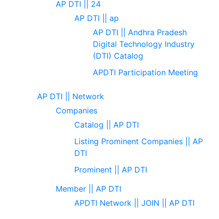
AP DTI || 24
AP DTI || ap
AP DTI || Andhra Pradesh
Digital Technology Industry
(DTI) Catalog
APDTI Participation Meeting
AP DTI || Network
Companies
Catalog || AP DTI
Listing Prominent Companies || AP
DTI
Prominent || AP DTI
Member || AP DTI
APDTI Network || JOIN || AP DTI