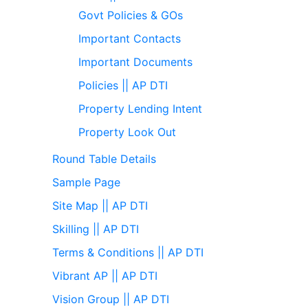
Govt Policies & GOs
Important Contacts
Important Documents
Policies || AP DTI
Property Lending Intent
Property Look Out
Round Table Details
Sample Page
Site Map || AP DTI
Skilling || AP DTI
Terms & Conditions || AP DTI
Vibrant AP || AP DTI
Vision Group || AP DTI