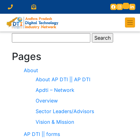
Search
for:
Pages
About
About AP DTI || AP DTI
Apdti – Network
Overview
Sector Leaders/Advisors
Vision & Mission
AP DTI || forms