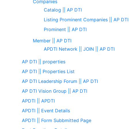
Companies
Catalog || AP DTI
Listing Prominent Companies || AP DTI
Prominent || AP DTI
Member || AP DTI
APDTI Network || JOIN || AP DTI
AP DTI || properties
AP DTI || Properties List
AP DTI Leadership Forum || AP DTI
AP DTI Vision Group || AP DTI
APDTI || APDTI
APDTI || Event Details
APDTI || Form Subbmitted Page