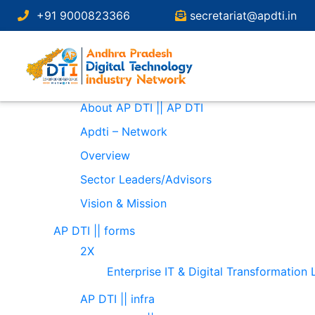
Search
+91 9000823366
secretariat@apdti.in
for:
Pages
About
About AP DTI || AP DTI
Apdti – Network
Overview
Sector Leaders/Advisors
Vision & Mission
AP DTI || forms
2X
Enterprise IT & Digital Transformation
AP DTI || infra