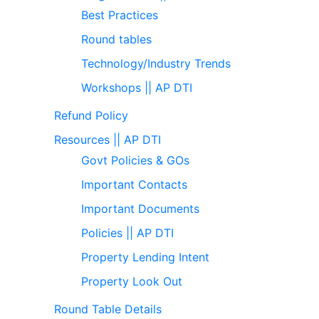
Best Practices
Round tables
Technology/Industry Trends
Workshops || AP DTI
Refund Policy
Resources || AP DTI
Govt Policies & GOs
Important Contacts
Important Documents
Policies || AP DTI
Property Lending Intent
Property Look Out
Round Table Details