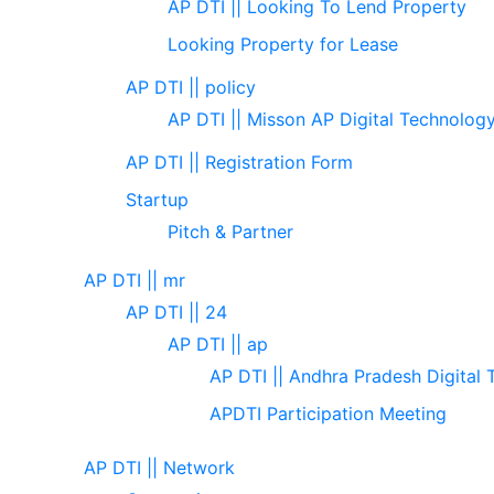
AP DTI || Looking To Lend Property
Looking Property for Lease
AP DTI || policy
AP DTI || Misson AP Digital Technolog
AP DTI || Registration Form
Startup
Pitch & Partner
AP DTI || mr
AP DTI || 24
AP DTI || ap
AP DTI || Andhra Pradesh Digital 
APDTI Participation Meeting
AP DTI || Network