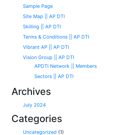
Sample Page
Site Map || AP DTI
Skilling || AP DTI
Terms & Conditions || AP DTI
Vibrant AP || AP DTI
Vision Group || AP DTI
APDTI Network || Members
Sectors || AP DTI
Archives
July 2024
Categories
Uncategorized
(1)