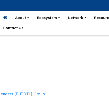
About
Ecosystem
Network
Resourc
Contact Us
 Leaders (E-ITDTL) Group