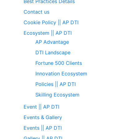
Best Practices Details
Contact us
Cookie Policy || AP DTI
Ecosystem || AP DTI
AP Advantage
DTI Landscape
Fortune 500 Clients
Innovation Ecosystem
Policies || AP DTI
Skilling Ecosystem
Event || AP DTI
Events & Gallery
Events || AP DTI
Gallery || AP DTI