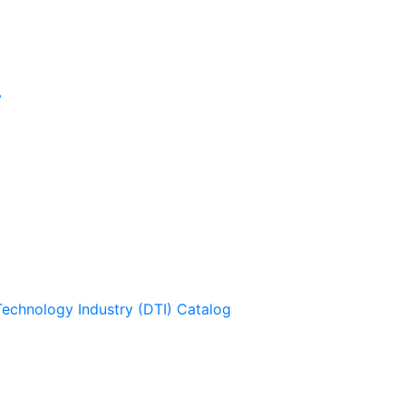
y
Technology Industry (DTI) Catalog