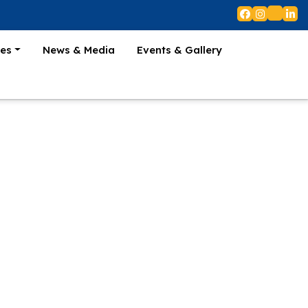
es
News & Media
Events & Gallery