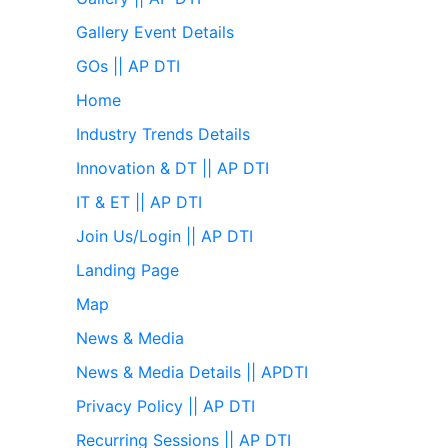
Gallery Event Details
GOs || AP DTI
Home
Industry Trends Details
Innovation & DT || AP DTI
IT & ET || AP DTI
Join Us/Login || AP DTI
Landing Page
Map
News & Media
News & Media Details || APDTI
Privacy Policy || AP DTI
Recurring Sessions || AP DTI