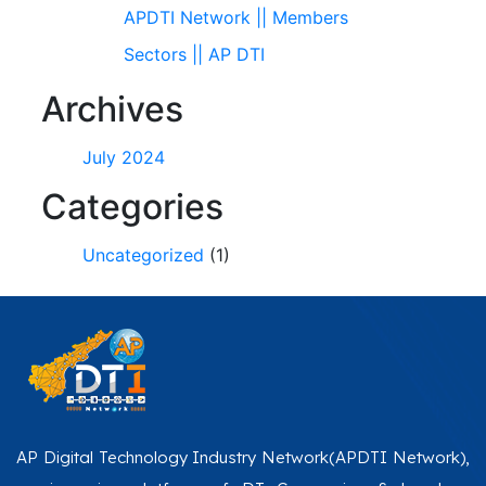
APDTI Network || Members
Sectors || AP DTI
Archives
July 2024
Categories
Uncategorized
(1)
AP Digital Technology Industry Network(APDTI Network),