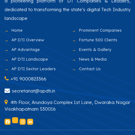
a pioneering platform of DT Companies & Leaders,
dedicated to transforming the state's digital Tech Industry
landscape
Home
Prominent Companies
AP DTI Overview
Fortune 500 Clients
AP Advantage
Events & Gallery
AP DTI Landscape
News & Media
AP DTI Sector Leaders
Contact Us
+91 9000823366
secretariat@apdti.in
4th Floor, Arundoya Complex 1st Lane, Dwaraka Nagar
Visakhapatnam 530016