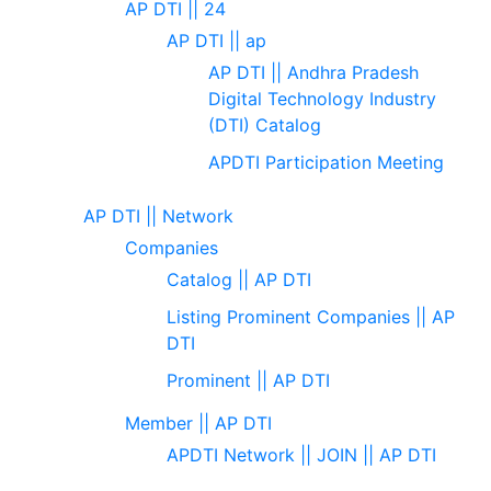
AP DTI || 24
AP DTI || ap
AP DTI || Andhra Pradesh
Digital Technology Industry
(DTI) Catalog
APDTI Participation Meeting
AP DTI || Network
Companies
Catalog || AP DTI
Listing Prominent Companies || AP
DTI
Prominent || AP DTI
Member || AP DTI
APDTI Network || JOIN || AP DTI