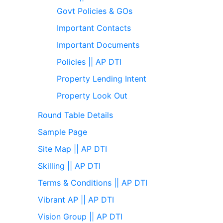
Govt Policies & GOs
Important Contacts
Important Documents
Policies || AP DTI
Property Lending Intent
Property Look Out
Round Table Details
Sample Page
Site Map || AP DTI
Skilling || AP DTI
Terms & Conditions || AP DTI
Vibrant AP || AP DTI
Vision Group || AP DTI