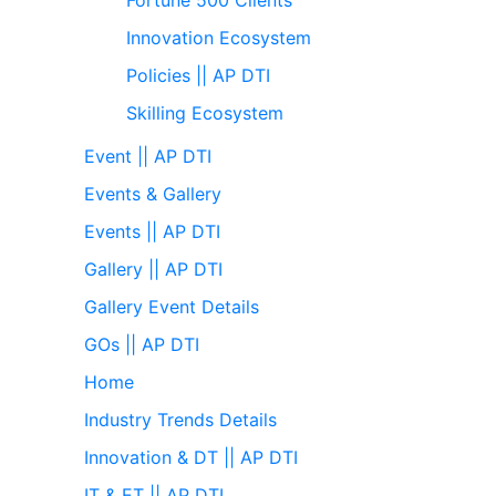
Innovation Ecosystem
Policies || AP DTI
Skilling Ecosystem
Event || AP DTI
Events & Gallery
Events || AP DTI
Gallery || AP DTI
Gallery Event Details
GOs || AP DTI
Home
Industry Trends Details
Innovation & DT || AP DTI
IT & ET || AP DTI