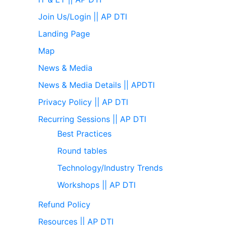
Join Us/Login || AP DTI
Landing Page
Map
News & Media
News & Media Details || APDTI
Privacy Policy || AP DTI
Recurring Sessions || AP DTI
Best Practices
Round tables
Technology/Industry Trends
Workshops || AP DTI
Refund Policy
Resources || AP DTI