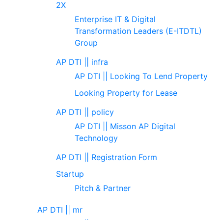
2X
Enterprise IT & Digital
Transformation Leaders (E-ITDTL)
Group
AP DTI || infra
AP DTI || Looking To Lend Property
Looking Property for Lease
AP DTI || policy
AP DTI || Misson AP Digital
Technology
AP DTI || Registration Form
Startup
Pitch & Partner
AP DTI || mr