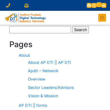
Search
for:
Pages
About
About AP DTI || AP DTI
Apdti – Network
Overview
Sector Leaders/Advisors
Vision & Mission
AP DTI || forms