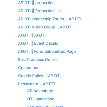
AP DTI || properties
AP DTI || Properties List
AP DTI Leadership Forum || AP DTI
AP DTI Vision Group || AP DTI
APDTI || APDTI
APDTI || Event Details
APDTI || Form Subbmitted Page
Best Practices Details
Contact us
Cookie Policy || AP DTI
Ecosystem || AP DTI
AP Advantage
DTI Landscape
Fortune 500 Clients