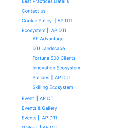
Best Practices Details
Contact us
Cookie Policy || AP DTI
Ecosystem || AP DTI
AP Advantage
DTI Landscape
Fortune 500 Clients
Innovation Ecosystem
Policies || AP DTI
Skilling Ecosystem
Event || AP DTI
Events & Gallery
Events || AP DTI
Gallery || AP DTI