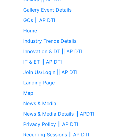
Gallery Event Details
GOs || AP DTI
Home
Industry Trends Details
Innovation & DT || AP DTI
IT & ET || AP DTI
Join Us/Login || AP DTI
Landing Page
Map
News & Media
News & Media Details || APDTI
Privacy Policy || AP DTI
Recurring Sessions || AP DTI