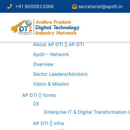
Search
+91 9000823366
secretariat@apdti.in
for:
Pages
About
About AP DTI || AP DTI
Apdti – Network
Overview
Sector Leaders/Advisors
Vision & Mission
AP DTI || forms
2X
Enterprise IT & Digital Transformation
AP DTI || infra