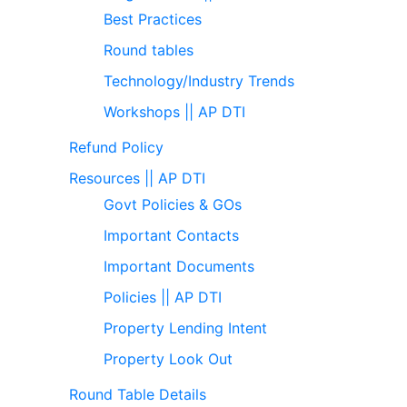
Best Practices
Round tables
Technology/Industry Trends
Workshops || AP DTI
Refund Policy
Resources || AP DTI
Govt Policies & GOs
Important Contacts
Important Documents
Policies || AP DTI
Property Lending Intent
Property Look Out
Round Table Details