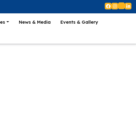
es
News & Media
Events & Gallery