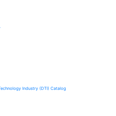
y
Technology Industry (DTI) Catalog