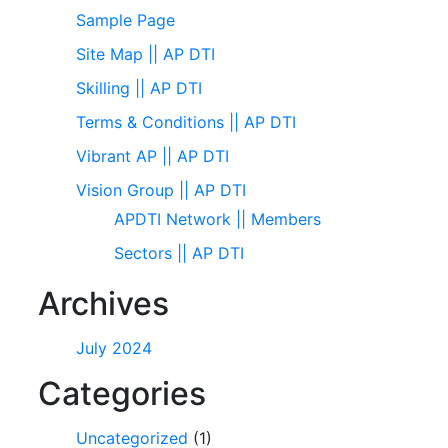
Sample Page
Site Map || AP DTI
Skilling || AP DTI
Terms & Conditions || AP DTI
Vibrant AP || AP DTI
Vision Group || AP DTI
APDTI Network || Members
Sectors || AP DTI
Archives
July 2024
Categories
Uncategorized
(1)