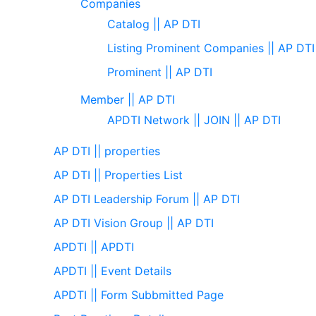
Companies
Catalog || AP DTI
Listing Prominent Companies || AP DTI
Prominent || AP DTI
Member || AP DTI
APDTI Network || JOIN || AP DTI
AP DTI || properties
AP DTI || Properties List
AP DTI Leadership Forum || AP DTI
AP DTI Vision Group || AP DTI
APDTI || APDTI
APDTI || Event Details
APDTI || Form Subbmitted Page