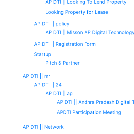
AP DTI || Looking To Lend Property
Looking Property for Lease
AP DTI || policy
AP DTI || Misson AP Digital Technolog
AP DTI || Registration Form
Startup
Pitch & Partner
AP DTI || mr
AP DTI || 24
AP DTI || ap
AP DTI || Andhra Pradesh Digital 
APDTI Participation Meeting
AP DTI || Network