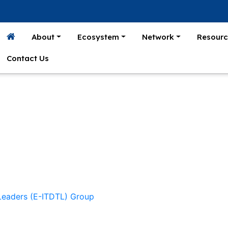
About
Ecosystem
Network
Resourc
Contact Us
 Leaders (E-ITDTL) Group