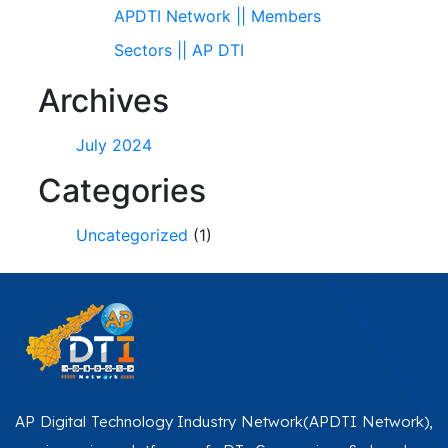
APDTI Network || Members
Sectors || AP DTI
Archives
July 2024
Categories
Uncategorized
(1)
AP Digital Technology Industry Network(APDTI Network),