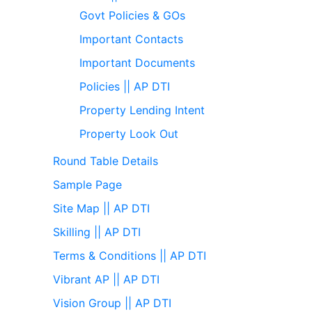
Govt Policies & GOs
Important Contacts
Important Documents
Policies || AP DTI
Property Lending Intent
Property Look Out
Round Table Details
Sample Page
Site Map || AP DTI
Skilling || AP DTI
Terms & Conditions || AP DTI
Vibrant AP || AP DTI
Vision Group || AP DTI