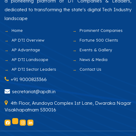
a pioneering platform of DT Companies & Leaders,
dedicated to transforming the state's digital Tech Industry
landscape
Home
Prominent Companies
AP DTI Overview
Fortune 500 Clients
AP Advantage
Events & Gallery
AP DTI Landscape
News & Media
AP DTI Sector Leaders
Contact Us
+91 9000823366
secretariat@apdti.in
4th Floor, Arundoya Complex 1st Lane, Dwaraka Nagar
Visakhapatnam 530016