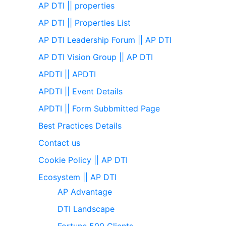
AP DTI || properties
AP DTI || Properties List
AP DTI Leadership Forum || AP DTI
AP DTI Vision Group || AP DTI
APDTI || APDTI
APDTI || Event Details
APDTI || Form Subbmitted Page
Best Practices Details
Contact us
Cookie Policy || AP DTI
Ecosystem || AP DTI
AP Advantage
DTI Landscape
Fortune 500 Clients