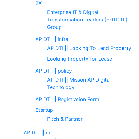
2X
Enterprise IT & Digital
Transformation Leaders (E-ITDTL)
Group
AP DTI || infra
AP DTI || Looking To Lend Property
Looking Property for Lease
AP DTI || policy
AP DTI || Misson AP Digital
Technology
AP DTI || Registration Form
Startup
Pitch & Partner
AP DTI || mr