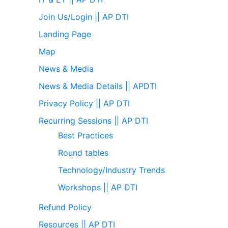
Join Us/Login || AP DTI
Landing Page
Map
News & Media
News & Media Details || APDTI
Privacy Policy || AP DTI
Recurring Sessions || AP DTI
Best Practices
Round tables
Technology/Industry Trends
Workshops || AP DTI
Refund Policy
Resources || AP DTI