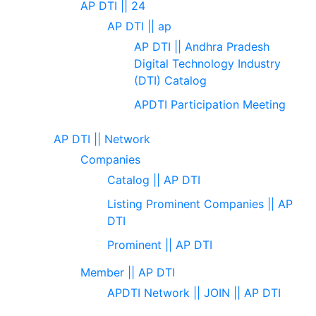
AP DTI || 24
AP DTI || ap
AP DTI || Andhra Pradesh
Digital Technology Industry
(DTI) Catalog
APDTI Participation Meeting
AP DTI || Network
Companies
Catalog || AP DTI
Listing Prominent Companies || AP
DTI
Prominent || AP DTI
Member || AP DTI
APDTI Network || JOIN || AP DTI