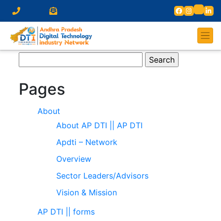
Search
for:
Pages
About
About AP DTI || AP DTI
Apdti – Network
Overview
Sector Leaders/Advisors
Vision & Mission
AP DTI || forms