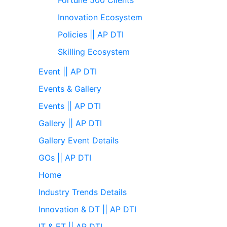
Innovation Ecosystem
Policies || AP DTI
Skilling Ecosystem
Event || AP DTI
Events & Gallery
Events || AP DTI
Gallery || AP DTI
Gallery Event Details
GOs || AP DTI
Home
Industry Trends Details
Innovation & DT || AP DTI
IT & ET || AP DTI