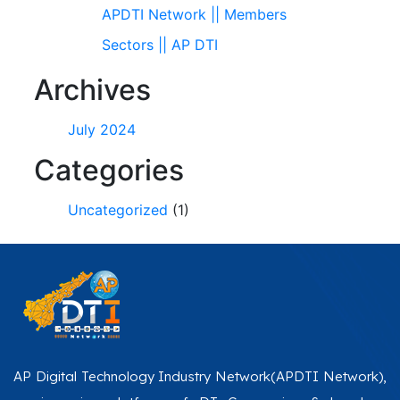
APDTI Network || Members
Sectors || AP DTI
Archives
July 2024
Categories
Uncategorized
(1)
AP Digital Technology Industry Network(APDTI Network),