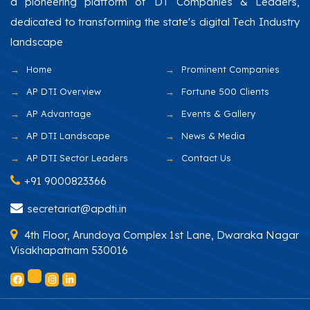
a pioneering platform of DT Companies & Leaders,
dedicated to transforming the state's digital Tech Industry
landscape
Home
Prominent Companies
AP DTI Overview
Fortune 500 Clients
AP Advantage
Events & Gallery
AP DTI Landscape
News & Media
AP DTI Sector Leaders
Contact Us
+91 9000823366
secretariat@apdti.in
4th Floor, Arundoya Complex 1st Lane, Dwaraka Nagar
Visakhapatnam 530016