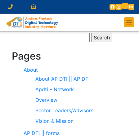
Search
for:
Pages
About
About AP DTI || AP DTI
Apdti – Network
Overview
Sector Leaders/Advisors
Vision & Mission
AP DTI || forms