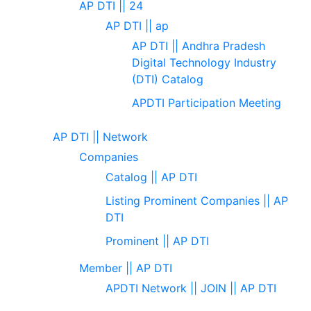
AP DTI || 24
AP DTI || ap
AP DTI || Andhra Pradesh
Digital Technology Industry
(DTI) Catalog
APDTI Participation Meeting
AP DTI || Network
Companies
Catalog || AP DTI
Listing Prominent Companies || AP
DTI
Prominent || AP DTI
Member || AP DTI
APDTI Network || JOIN || AP DTI