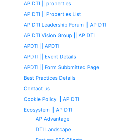
AP DTI || properties
AP DTI || Properties List
AP DTI Leadership Forum || AP DTI
AP DTI Vision Group || AP DTI
APDTI || APDTI
APDTI || Event Details
APDTI || Form Subbmitted Page
Best Practices Details
Contact us
Cookie Policy || AP DTI
Ecosystem || AP DTI
AP Advantage
DTI Landscape
Fortune 500 Clients