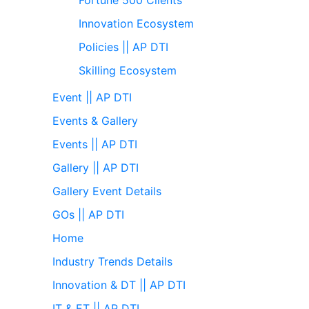
Innovation Ecosystem
Policies || AP DTI
Skilling Ecosystem
Event || AP DTI
Events & Gallery
Events || AP DTI
Gallery || AP DTI
Gallery Event Details
GOs || AP DTI
Home
Industry Trends Details
Innovation & DT || AP DTI
IT & ET || AP DTI