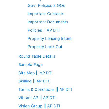
Govt Policies & GOs
Important Contacts
Important Documents
Policies || AP DTI
Property Lending Intent
Property Look Out
Round Table Details
Sample Page
Site Map || AP DTI
Skilling || AP DTI
Terms & Conditions || AP DTI
Vibrant AP || AP DTI
Vision Group || AP DTI