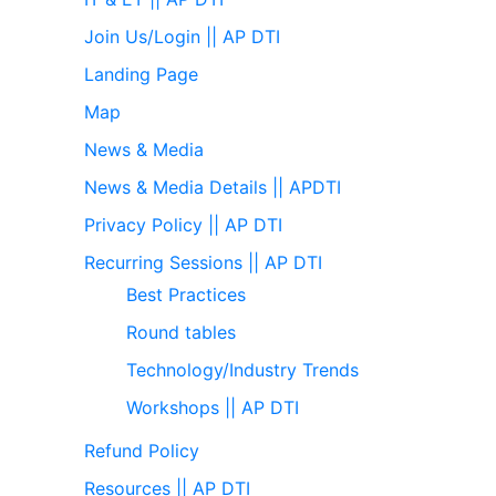
Join Us/Login || AP DTI
Landing Page
Map
News & Media
News & Media Details || APDTI
Privacy Policy || AP DTI
Recurring Sessions || AP DTI
Best Practices
Round tables
Technology/Industry Trends
Workshops || AP DTI
Refund Policy
Resources || AP DTI