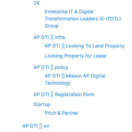
2X
Enterprise IT & Digital
Transformation Leaders (E-ITDTL)
Group
AP DTI || infra
AP DTI || Looking To Lend Property
Looking Property for Lease
AP DTI || policy
AP DTI || Misson AP Digital
Technology
AP DTI || Registration Form
Startup
Pitch & Partner
AP DTI || mr